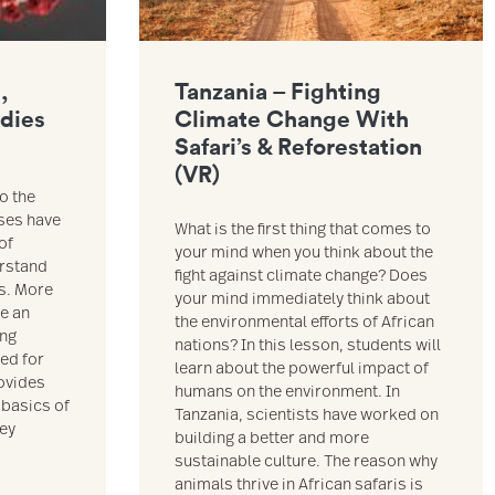
,
Tanzania – Fighting
odies
Climate Change With
Safari’s & Reforestation
(VR)
o the
uses have
What is the first thing that comes to
of
your mind when you think about the
erstand
fight against climate change? Does
es. More
your mind immediately think about
ve an
the environmental efforts of African
ing
nations? In this lesson, students will
ned for
learn about the powerful impact of
ovides
humans on the environment. In
 basics of
Tanzania, scientists have worked on
hey
building a better and more
sustainable culture. The reason why
animals thrive in African safaris is