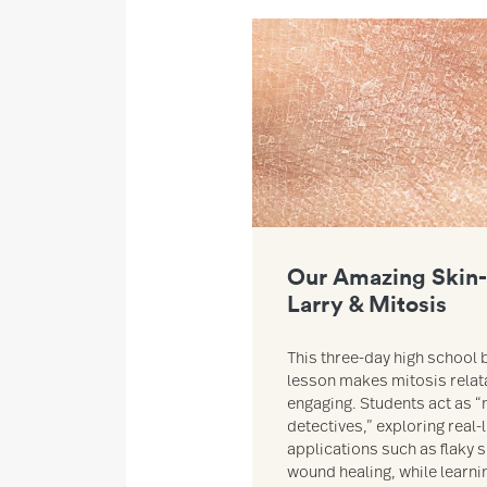
Link to Our Amazing Skin- Ashy 
Our Amazing Skin-
Larry & Mitosis
This three-day high school 
lesson makes mitosis relat
engaging. Students act as “
detectives,” exploring real-l
applications such as flaky 
wound healing, while learn