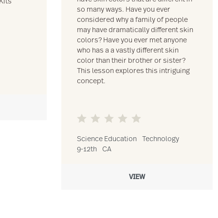
Kits
so many ways. Have you ever
considered why a family of people
may have dramatically different skin
colors? Have you ever met anyone
who has a a vastly different skin
color than their brother or sister?
This lesson explores this intriguing
concept.
Science Education
Technology
9-12th
CA
VIEW