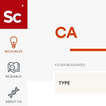
Link to Home page
CA
RESOURCES
FILTER RESOURCES
Filter by Type
RESEARCH
ABOUT US