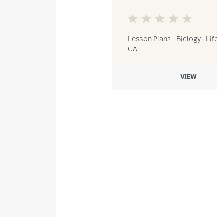
Lesson Plans
Biology
Lif
CA
VIEW