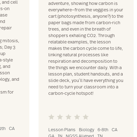
 and cell
adventure, showing how carbon is
ds-on
everywhere—from the veggies in your
case
cart (photosynthesis, anyone?) to the
and
paper bags made from carbon-rich
 repair
trees, and even in the breath of
,
shoppers exhaling CO2. Through
g mitosis,
relatable examples, the lesson
s; Day 3
makes the carbon cycle come to life,
oup
linking natural processes like
a-style
respiration and decomposition to
g, and
the things we encounter daily. With a
esson
lesson plan, student handouts, and a
logy, and
slide deck, you’ll have everything you
need to turn your classroom into a
asm for
carbon-cycle hotspot!
2th
CA
Lesson Plans
Biology
6-8th
CA
GA
IN
NGSS Aligned
TN