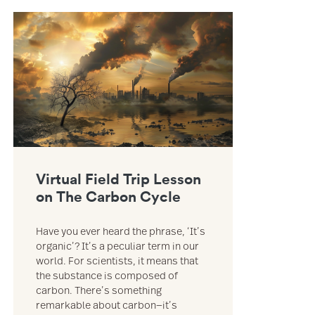
e of Trader Joe’s resource
Link to Virtual Field Trip Lesson on The Carbon Cycle resource
Virtual Field Trip Lesson
on The Carbon Cycle
Have you ever heard the phrase, ‘It’s
organic’? It’s a peculiar term in our
world. For scientists, it means that
the substance is composed of
carbon. There’s something
remarkable about carbon—it’s