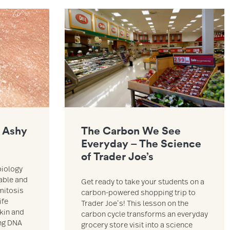
Larry & Mitosis resource
Link to The Carbon We See Everyday – The Scienc
 Ashy
The Carbon We See
Everyday – The Science
of Trader Joe’s
biology
able and
Get ready to take your students on a
mitosis
carbon-powered shopping trip to
ife
Trader Joe’s! This lesson on the
skin and
carbon cycle transforms an everyday
ing DNA
grocery store visit into a science