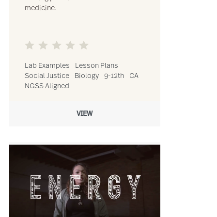
medicine.
Lab Examples
Lesson Plans
Social Justice
Biology
9-12th
CA
NGSS Aligned
VIEW
afari’s & Reforestation (VR) resource
Link to Digital Diversity in Virtual Education: Making Sure Cultu