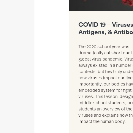
COVID 19 – Viruses
Antigens, & Antib
The 2020 school year was
dramatically cut short due t
global virus pandemic. Vir
always existed in a number 
contexts, but few truly und
how viruses impact our liv
importantly, our bodies ha
embedded system for fight
viruses. This lesson, desig
middle school students, pr
students an overview of the
viruses and explains how t
impact the human body.