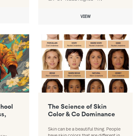
VIEW
esson 1 Force, Mass, Acceleration resource
Link to The Science of Skin Color & Co Dominan
chool
The Science of Skin
ss,
Color & Co Dominance
Skin can be a beautiful thing. People
have skin colors that are different in