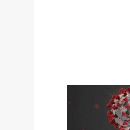
Link to COVID 19 – Viruses, Anti