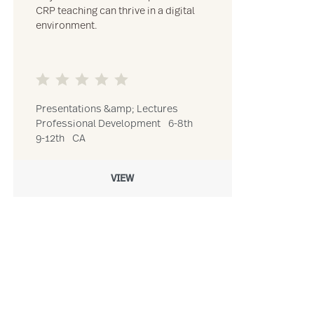
CRP teaching can thrive in a digital
environment.
Presentations &amp; Lectures
Professional Development
6-8th
9-12th
CA
VIEW