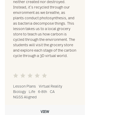
neither created nor destroyed.
Instead, it’s recycled through our
environment as we breathe, as
plants conduct photosynthesis, and
as bacteria decompose things. This
lesson takes us to a local grocery
store to teach us how carbon is
cycled through the environment. The
students will visit the grocery store
and explore each stage of the carbon
cycle through a 3D virtual world.
Lesson Plans
Virtual Reality
Biology
Life
6-8th
CA
NGSS Aligned
VIEW