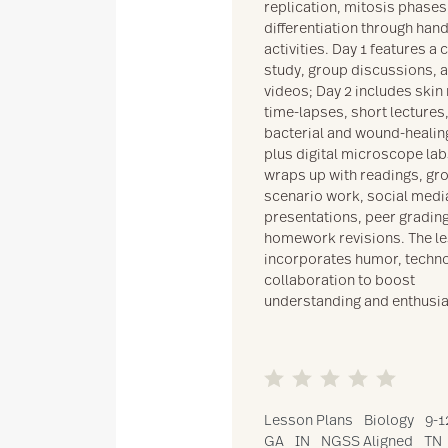
replication, mitosis phases,
differentiation through han
activities. Day 1 features a 
study, group discussions, 
videos; Day 2 includes skin
time-lapses, short lectures
bacterial and wound-healin
plus digital microscope lab
wraps up with readings, gr
scenario work, social medi
presentations, peer gradin
homework revisions. The l
incorporates humor, techno
collaboration to boost
understanding and enthusi
Lesson Plans
Biology
9-1
GA
IN
NGSS Aligned
TN