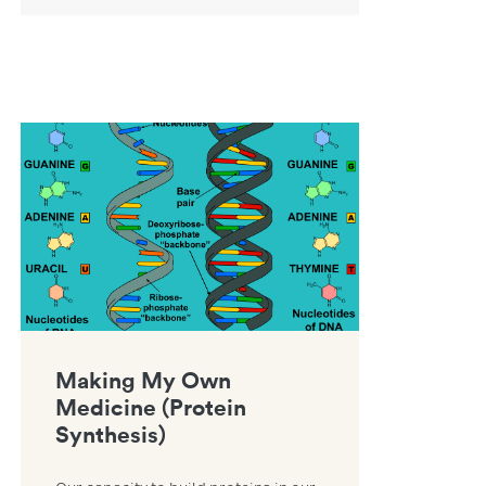
ce resource
Link to Making My Own Medicine (Protein Synthesis) resource
Making My Own
Medicine (Protein
Synthesis)