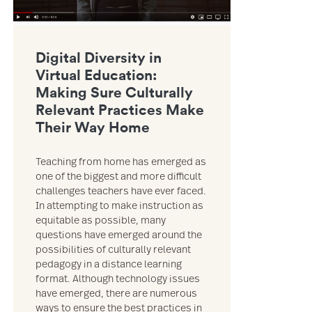
Digital Diversity in
Virtual Education:
Making Sure Culturally
Relevant Practices Make
Their Way Home
Teaching from home has emerged as
one of the biggest and more difficult
challenges teachers have ever faced.
In attempting to make instruction as
equitable as possible, many
questions have emerged around the
possibilities of culturally relevant
pedagogy in a distance learning
format. Although technology issues
have emerged, there are numerous
ways to ensure the best practices in