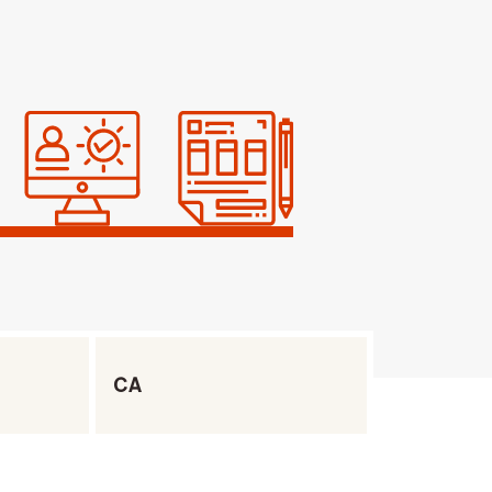
Filter by State