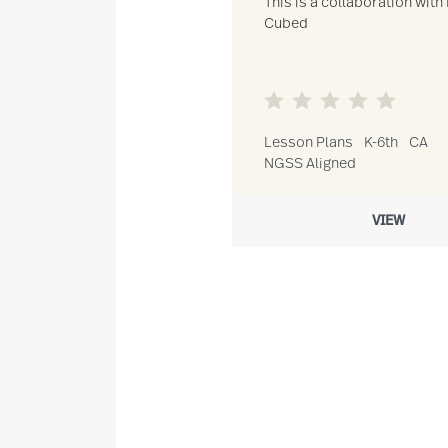
This is a collaboration with 
Cubed
Lesson Plans
K-6th
CA
NGSS Aligned
VIEW