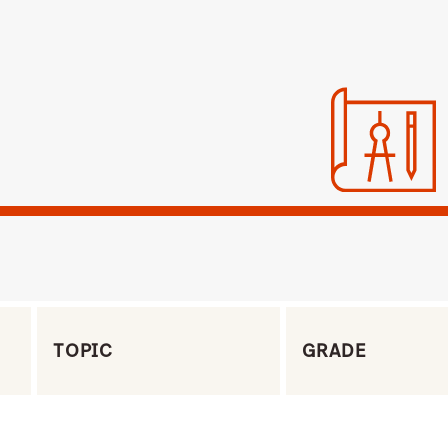
Filter by Topic
Filter by Grade