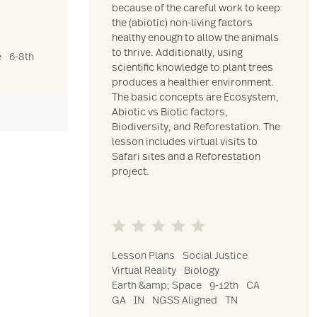
because of the careful work to keep
the (abiotic) non-living factors
healthy enough to allow the animals
to thrive. Additionally, using
e
6-8th
scientific knowledge to plant trees
produces a healthier environment.
The basic concepts are Ecosystem,
Abiotic vs Biotic factors,
Biodiversity, and Reforestation. The
lesson includes virtual visits to
Safari sites and a Reforestation
project.
Lesson Plans
Social Justice
Virtual Reality
Biology
Earth &amp; Space
9-12th
CA
GA
IN
NGSS Aligned
TN