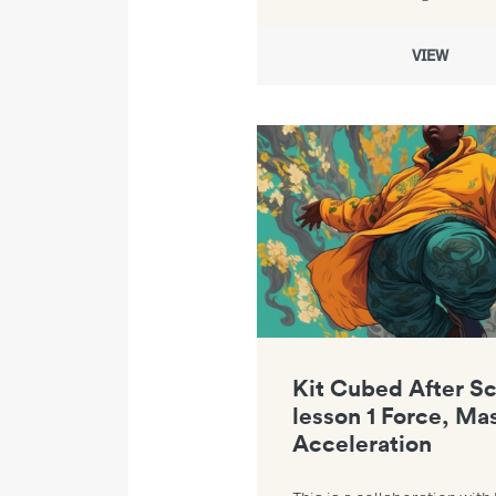
VIEW
Link to Kit Cubed After School l
Kit Cubed After S
lesson 1 Force, Ma
Acceleration