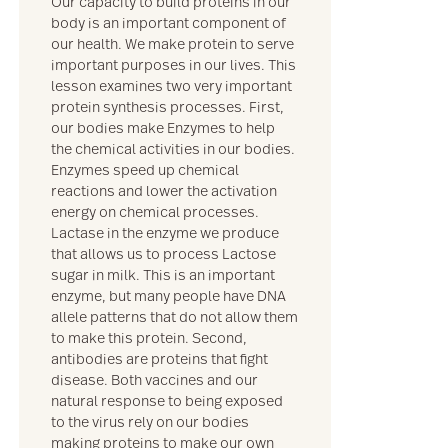
Our capacity to build proteins in our
body is an important component of
our health. We make protein to serve
important purposes in our lives. This
lesson examines two very important
protein synthesis processes. First,
our bodies make Enzymes to help
the chemical activities in our bodies.
Enzymes speed up chemical
reactions and lower the activation
energy on chemical processes.
Lactase in the enzyme we produce
that allows us to process Lactose
sugar in milk. This is an important
enzyme, but many people have DNA
allele patterns that do not allow them
to make this protein. Second,
antibodies are proteins that fight
disease. Both vaccines and our
natural response to being exposed
to the virus rely on our bodies
making proteins to make our own