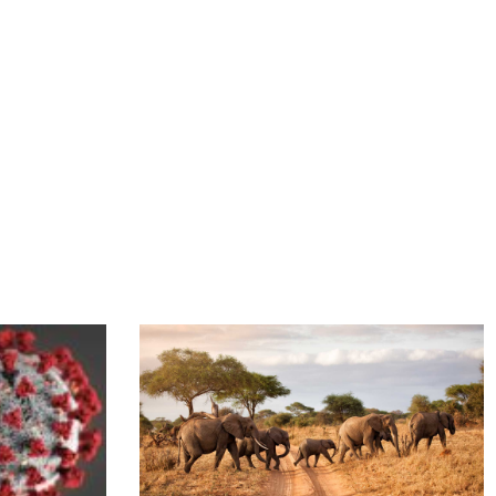
gens, & Antibodies resource
Link to Tanzania – Fighting Climate Change With S