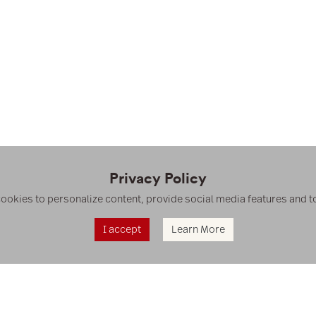
Privacy Policy
cookies to personalize content, provide social media features and to 
I accept
Learn More