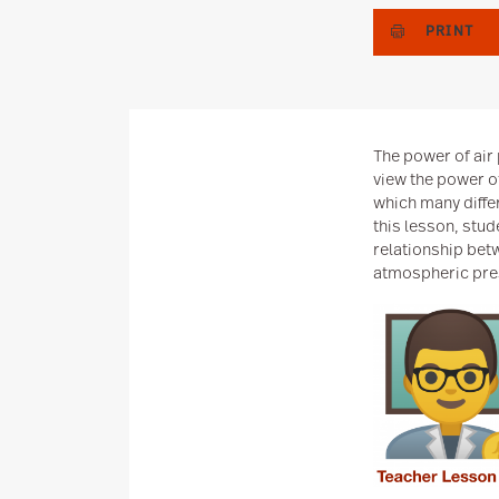
PRINT
The power of air 
view the power o
which many diffe
this lesson, stud
relationship bet
atmospheric pre