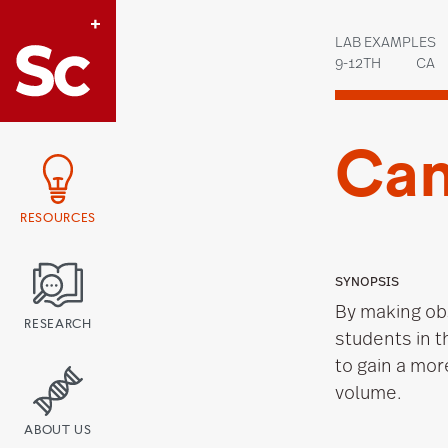
Link to Home page
LAB EXAMPLES
9-12TH
CA
Can
RESOURCES
SYNOPSIS
By making ob
RESEARCH
students in 
to gain a mor
volume.
ABOUT US