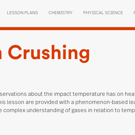
LESSON PLANS
CHEMISTRY
PHYSICAL SCIENCE
 Crushing
servations about the impact temperature has on hea
this lesson are provided with a phenomenon-based le
e complex understanding of gases in relation to tem