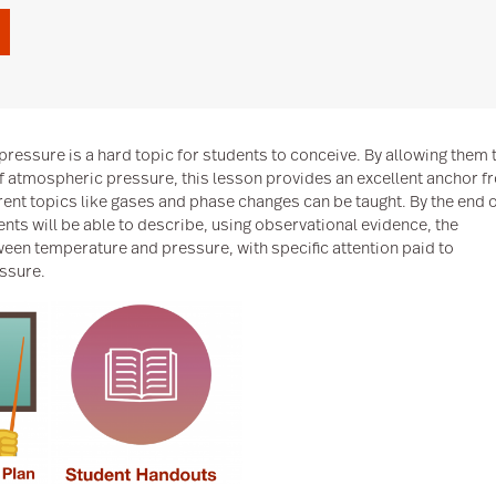
pressure is a hard topic for students to conceive. By allowing them 
f atmospheric pressure, this lesson provides an excellent anchor f
rent topics like gases and phase changes can be taught. By the end 
ents will be able to describe, using observational evidence, the
ween temperature and pressure, with specific attention paid to
ssure.