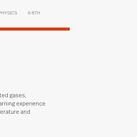
PHYSICS
6-8TH
ted gases,
arning experience
perature and