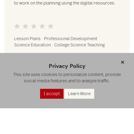
to work on the planning using the digital resources.
Lesson Plans
Professional Development
Science Education
College Science Teaching
×
VIEW
Privacy Policy
This site uses cookies to personalize content, provide
social media features and to analyze traffic.
I accept
Learn More
RESOURCES
RESEARCH
ABOUT US