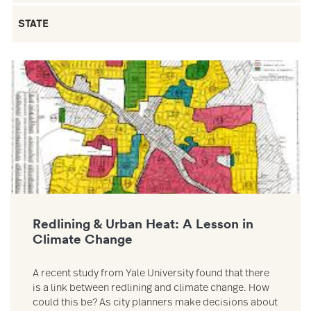
Filter by State
Link to Redlining & Urban Heat: A Lesson in Climate Change reso
Redlining & Urban Heat: A Lesson in
Climate Change
A recent study from Yale University found that there
is a link between redlining and climate change. How
could this be? As city planners make decisions about