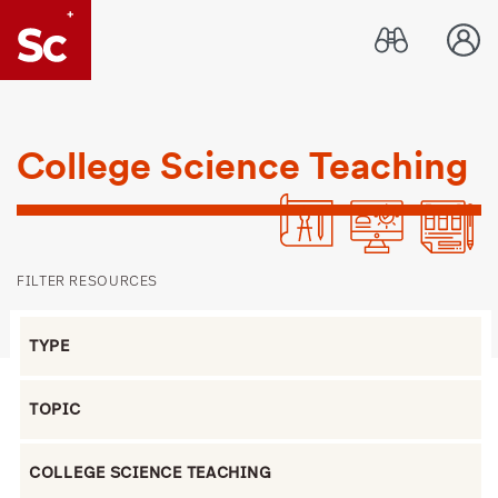
Link to Home page
College Science Teaching
FILTER RESOURCES
Filter by Type
Filter by Topic
Filter by Grade