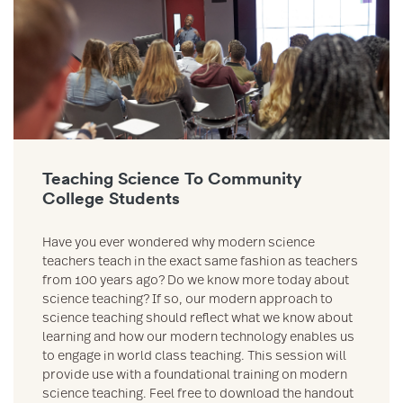
Teaching Science To Community
College Students
Have you ever wondered why modern science
teachers teach in the exact same fashion as teachers
from 100 years ago? Do we know more today about
science teaching? If so, our modern approach to
science teaching should reflect what we know about
learning and how our modern technology enables us
to engage in world class teaching. This session will
provide use with a foundational training on modern
science teaching. Feel free to download the handout