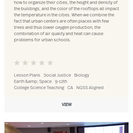
how to organize their cities, the height and density of
the buildings, and the color of the rooftops all impact
the temperature in the cities. When we combine the
fact that urban centers are often places with few
trees and thus lower oxygen production, the
combination of air quality and heat can cause
problems for urban schools.
Lesson Plans
Social Justice
Biology
Earth &amp; Space
9-12th
College Science Teaching
CA
NGSS Aligned
VIEW
Link to Teaching Science To Community College Students resour