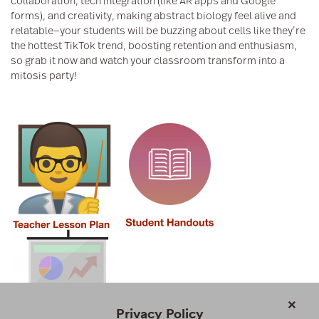
collaboration, tech integration (like AR apps and Google
forms), and creativity, making abstract biology feel alive and
relatable—your students will be buzzing about cells like they’re
the hottest TikTok trend, boosting retention and enthusiasm,
so grab it now and watch your classroom transform into a
mitosis party!
×
Privacy Policy