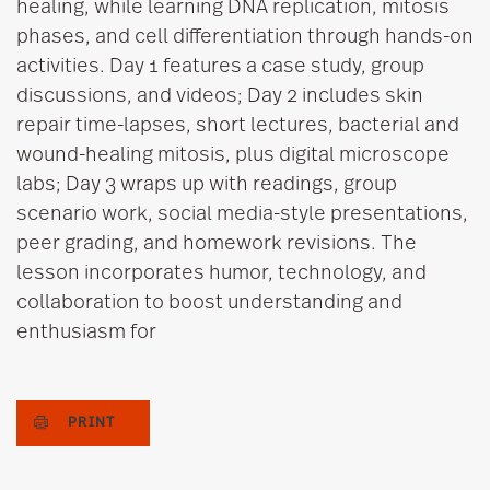
healing, while learning DNA replication, mitosis
phases, and cell differentiation through hands-on
activities. Day 1 features a case study, group
discussions, and videos; Day 2 includes skin
repair time-lapses, short lectures, bacterial and
wound-healing mitosis, plus digital microscope
labs; Day 3 wraps up with readings, group
scenario work, social media-style presentations,
peer grading, and homework revisions. The
lesson incorporates humor, technology, and
collaboration to boost understanding and
enthusiasm for
PRINT