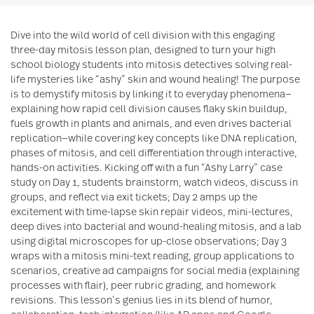
Dive into the wild world of cell division with this engaging
three-day mitosis lesson plan, designed to turn your high
school biology students into mitosis detectives solving real-
life mysteries like “ashy” skin and wound healing! The purpose
is to demystify mitosis by linking it to everyday phenomena—
explaining how rapid cell division causes flaky skin buildup,
fuels growth in plants and animals, and even drives bacterial
replication—while covering key concepts like DNA replication,
phases of mitosis, and cell differentiation through interactive,
hands-on activities. Kicking off with a fun “Ashy Larry” case
study on Day 1, students brainstorm, watch videos, discuss in
groups, and reflect via exit tickets; Day 2 amps up the
excitement with time-lapse skin repair videos, mini-lectures,
deep dives into bacterial and wound-healing mitosis, and a lab
using digital microscopes for up-close observations; Day 3
wraps with a mitosis mini-text reading, group applications to
scenarios, creative ad campaigns for social media (explaining
processes with flair), peer rubric grading, and homework
revisions. This lesson’s genius lies in its blend of humor,