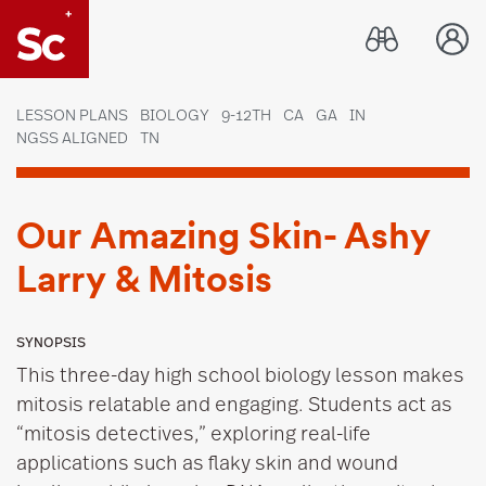
Link to Home page
LESSON PLANS
BIOLOGY
9-12TH
CA
GA
IN
NGSS ALIGNED
TN
Our Amazing Skin- Ashy
Larry & Mitosis
SYNOPSIS
This three-day high school biology lesson makes
mitosis relatable and engaging. Students act as
“mitosis detectives,” exploring real-life
applications such as flaky skin and wound