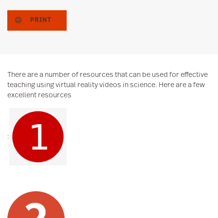
PRINT
There are a number of resources that can be used for effective
teaching using virtual reality videos in science. Here are a few
excellent resources
: