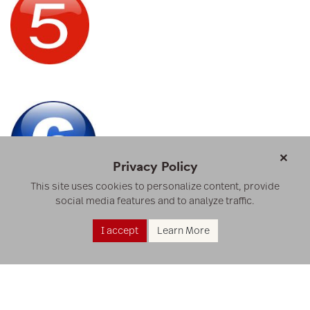
×
Privacy Policy
This site uses cookies to personalize content, provide
social media features and to analyze traffic.
I accept
Learn More
RESOURCES
RESEARCH
ABOUT US