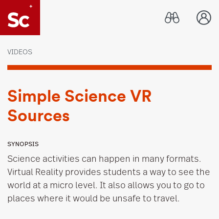
Link to Home page
VIDEOS
Simple Science VR
Sources
SYNOPSIS
Science activities can happen in many formats.
Virtual Reality provides students a way to see the
world at a micro level. It also allows you to go to
places where it would be unsafe to travel.